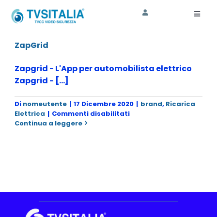
Salta
al
Toggl
Naviga
contenuto
HOME
ZapGrid
AZIENDA
Zapgrid - L'App per automobilista elettrico
Zapgrid - [...]
CORSI
Di
nomeutente
|
17 Dicembre 2020
|
brand
,
Ricarica
SHOP
su
Elettrica
|
Commenti disabilitati
ZapGrid
Continua a leggere
ASSISTENZA