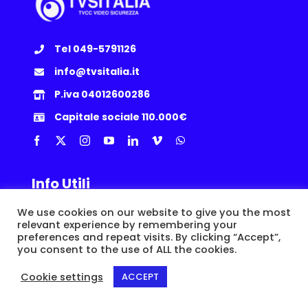
Tel 049-5791126
info@tvsitalia.it
P.iva 04012600286
Capitale sociale 110.000€
Info Utili
We use cookies on our website to give you the most
Privacy Policy
|
Cookie
|
Termini e Condizioni
|
Politica Resi
relevant experience by remembering your
preferences and repeat visits. By clicking “Accept”,
you consent to the use of ALL the cookies.
© Copyright 2015 -
2026 | TVSITALIA S.r.l. | Via dell’Artigianato, 8/A,
35010 Loreggia (PD) | P.IVA IT04012600286 |
Epic Network
Cookie settings
ACCEPT